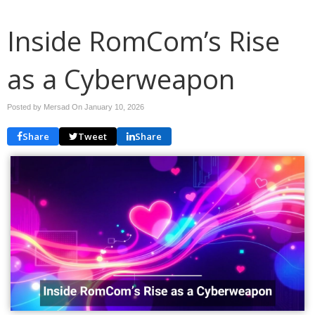
Inside RomCom’s Rise
as a Cyberweapon
Posted by Mersad On
January 10, 2026
Share
Tweet
Share