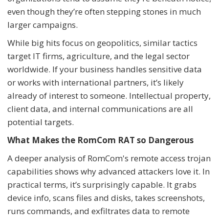
even though they’re often stepping stones in much
larger campaigns.
While big hits focus on geopolitics, similar tactics
target IT firms, agriculture, and the legal sector
worldwide. If your business handles sensitive data
or works with international partners, it’s likely
already of interest to someone. Intellectual property,
client data, and internal communications are all
potential targets.
What Makes the RomCom RAT so Dangerous
A deeper analysis of RomCom's remote access trojan
capabilities shows why advanced attackers love it. In
practical terms, it’s surprisingly capable. It grabs
device info, scans files and disks, takes screenshots,
runs commands, and exfiltrates data to remote