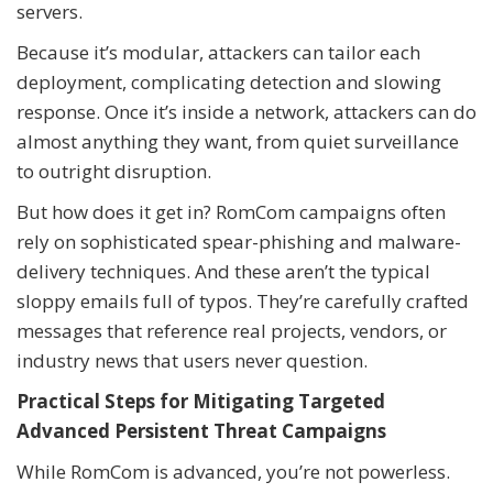
servers.
Because it’s modular, attackers can tailor each
deployment, complicating detection and slowing
response. Once it’s inside a network, attackers can do
almost anything they want, from quiet surveillance
to outright disruption.
But how does it get in? RomCom campaigns often
rely on sophisticated spear-phishing and malware-
delivery techniques. And these aren’t the typical
sloppy emails full of typos. They’re carefully crafted
messages that reference real projects, vendors, or
industry news that users never question.
Practical Steps for Mitigating Targeted
Advanced Persistent Threat Campaigns
While RomCom is advanced, you’re not powerless.