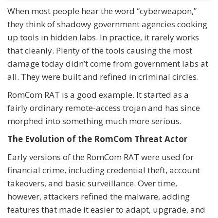
When most people hear the word “cyberweapon,”
they think of shadowy government agencies cooking
up tools in hidden labs. In practice, it rarely works
that cleanly. Plenty of the tools causing the most
damage today didn’t come from government labs at
all. They were built and refined in criminal circles.
RomCom RAT is a good example. It started as a
fairly ordinary remote-access trojan and has since
morphed into something much more serious.
The Evolution of the RomCom Threat Actor
Early versions of the RomCom RAT were used for
financial crime, including credential theft, account
takeovers, and basic surveillance. Over time,
however, attackers refined the malware, adding
features that made it easier to adapt, upgrade, and