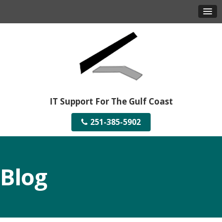
IT Support For The Gulf Coast
251-385-5902
Blog