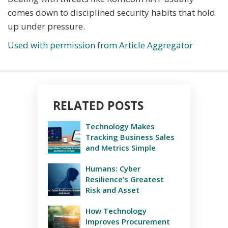
comes down to disciplined security habits that hold
up under pressure.
Used with permission from Article Aggregator
RELATED POSTS
Technology Makes
Tracking Business Sales
and Metrics Simple
Humans: Cyber
Resilience’s Greatest
Risk and Asset
How Technology
Improves Procurement