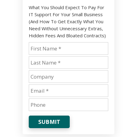
What You Should Expect To Pay For
IT Support For Your Small Business
(And How To Get Exactly What You
Need Without Unnecessary Extras,
Hidden Fees And Bloated Contracts)
SUBMIT