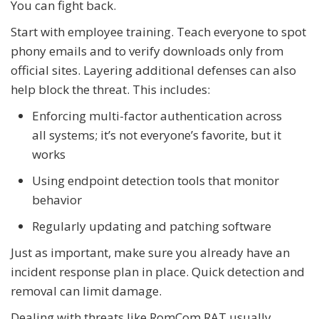
You can fight back.
Start with employee training. Teach everyone to spot
phony emails and to verify downloads only from
official sites. Layering additional defenses can also
help block the threat. This includes:
Enforcing multi-factor authentication across
all systems; it’s not everyone’s favorite, but it
works
Using endpoint detection tools that monitor
behavior
Regularly updating and patching software
Just as important, make sure you already have an
incident response plan in place. Quick detection and
removal can limit damage.
Dealing with threats like RomCom RAT usually