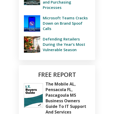
and Purchasing
Processes
Microsoft Teams Cracks
Down on Brand Spoof
Calls
Defending Retailers
During the Year’s Most
Vulnerable Season
FREE REPORT
The Mobile AL,
Pensacola FL,
Pascagoula MS
Business Owners
Guide To IT Support
And Services