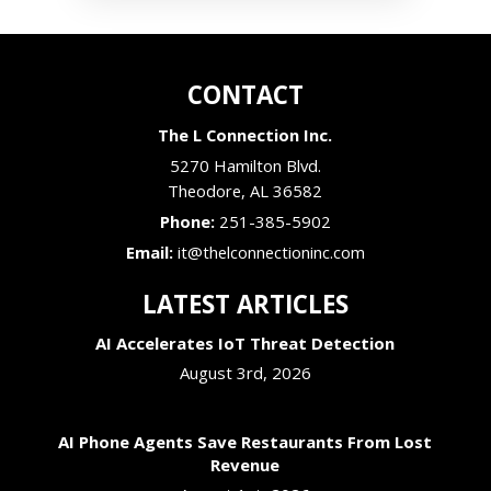
CONTACT
The L Connection Inc.
5270 Hamilton Blvd.
Theodore
,
AL
36582
Phone:
251-385-5902
Email:
it@thelconnectioninc.com
LATEST ARTICLES
AI Accelerates IoT Threat Detection
August 3rd, 2026
AI Phone Agents Save Restaurants From Lost
Revenue