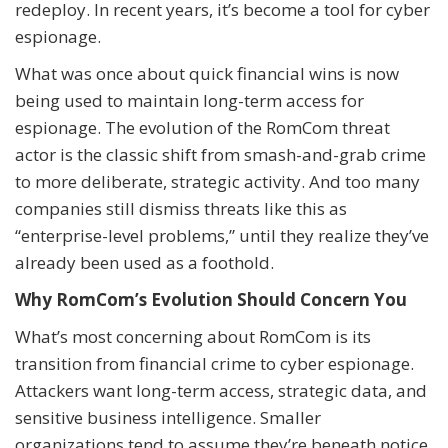
redeploy. In recent years, it’s become a tool for cyber
espionage.
What was once about quick financial wins is now
being used to maintain long-term access for
espionage. The evolution of the RomCom threat
actor is the classic shift from smash-and-grab crime
to more deliberate, strategic activity. And too many
companies still dismiss threats like this as
“enterprise-level problems,” until they realize they’ve
already been used as a foothold.
Why RomCom’s Evolution Should Concern You
What’s most concerning about RomCom is its
transition from financial crime to cyber espionage.
Attackers want long-term access, strategic data, and
sensitive business intelligence. Smaller
organizations tend to assume they’re beneath notice,